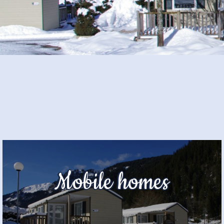
Mobile homes