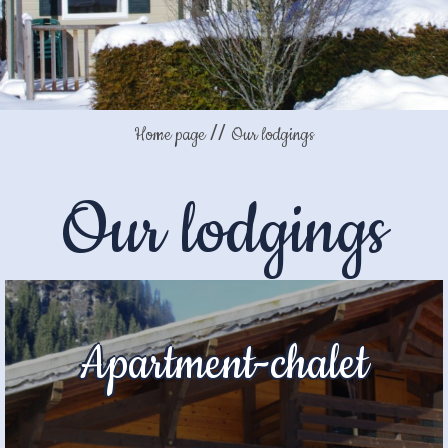
Home page
Our lodgings
Our lodgings
Apartment-chalet