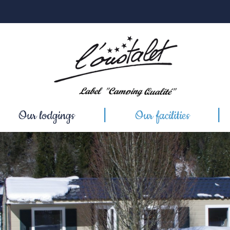
Our lodgings
Our facilities