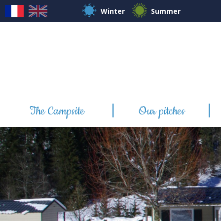
Winter
Summer
The Campsite
Our pitches