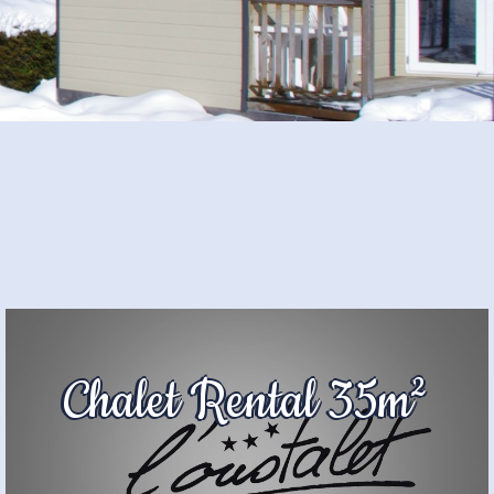
Chalet Rental 35m²