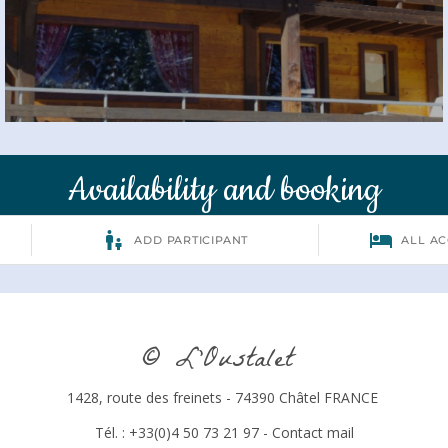
Availability and booking
© L’Oustalet
1428, route des freinets - 74390 Châtel FRANCE
Tél. : +33(0)4 50 73 21 97 -
Contact mail