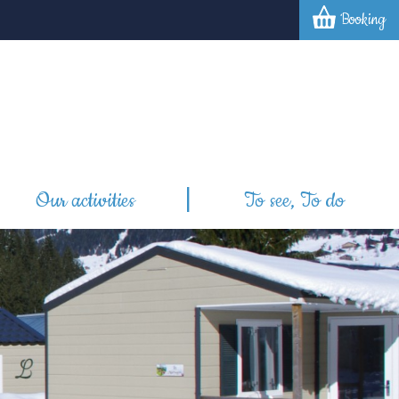
Booking
Our activities
To see, To do